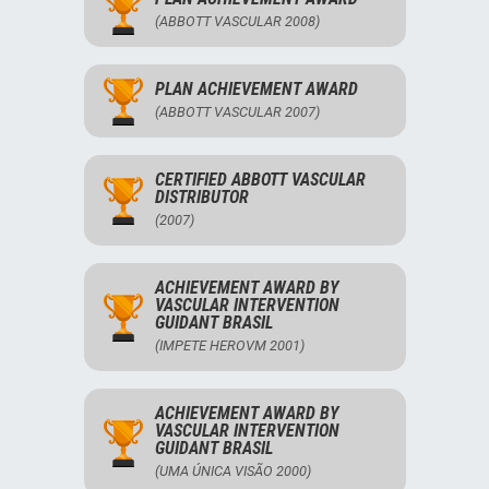
(ABBOTT VASCULAR 2008)
PLAN ACHIEVEMENT AWARD
(ABBOTT VASCULAR 2007)
CERTIFIED ABBOTT VASCULAR
DISTRIBUTOR
(2007)
ACHIEVEMENT AWARD BY
VASCULAR INTERVENTION
GUIDANT BRASIL
(IMPETE HEROVM 2001)
ACHIEVEMENT AWARD BY
VASCULAR INTERVENTION
GUIDANT BRASIL
(UMA ÚNICA VISÃO 2000)