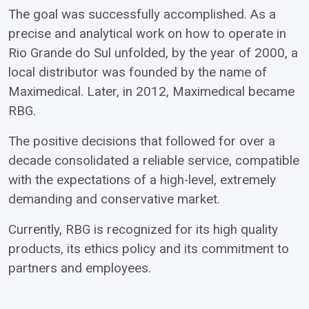
The goal was successfully accomplished. As a
precise and analytical work on how to operate in
Rio Grande do Sul unfolded, by the year of 2000, a
local distributor was founded by the name of
Maximedical. Later, in 2012, Maximedical became
RBG.
The positive decisions that followed for over a
decade consolidated a reliable service, compatible
with the expectations of a high-level, extremely
demanding and conservative market.
Currently, RBG is recognized for its high quality
products, its ethics policy and its commitment to
partners and employees.