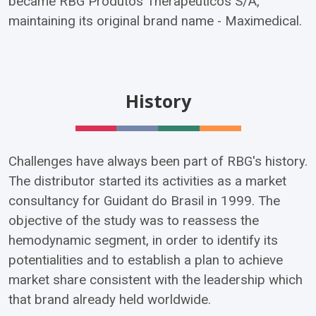
became RBG Produtos Therapêuticos S/A,
maintaining its original brand name - Maximedical.
History
Challenges have always been part of RBG's history.
The distributor started its activities as a market
consultancy for Guidant do Brasil in 1999. The
objective of the study was to reassess the
hemodynamic segment, in order to identify its
potentialities and to establish a plan to achieve
market share consistent with the leadership which
that brand already held worldwide.