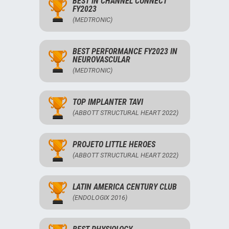
BEST IN CHANNEL CONNECT
FY2023
(MEDTRONIC)
BEST PERFORMANCE FY2023 IN
NEUROVASCULAR
(MEDTRONIC)
TOP IMPLANTER TAVI
(ABBOTT STRUCTURAL HEART 2022)
PROJETO LITTLE HEROES
(ABBOTT STRUCTURAL HEART 2022)
LATIN AMERICA CENTURY CLUB
(ENDOLOGIX 2016)