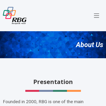
About Us
Presentation
Founded in 2000, RBG is one of the main