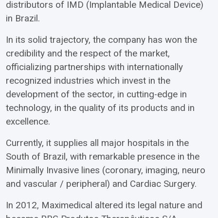
distributors of IMD (Implantable Medical Device)
in Brazil.
In its solid trajectory, the company has won the
credibility and the respect of the market,
officializing partnerships with internationally
recognized industries which invest in the
development of the sector, in cutting-edge in
technology, in the quality of its products and in
excellence.
Currently, it supplies all major hospitals in the
South of Brazil, with remarkable presence in the
Minimally Invasive lines (coronary, imaging, neuro
and vascular / peripheral) and Cardiac Surgery.
In 2012, Maximedical altered its legal nature and