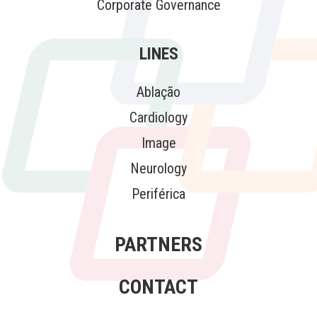
Corporate Governance
LINES
Ablação
Cardiology
Image
Neurology
Periférica
PARTNERS
CONTACT