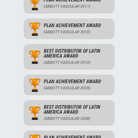
(ABBOTT VASCULAR 2011)
PLAN ACHIEVEMENT AWARD
(ABBOTT VASCULAR 2010)
BEST DISTRIBUTOR OF LATIN
AMERICA AWARD
(ABBOTT VASCULAR 2010)
PLAN ACHIEVEMENT AWARD
(ABBOTT VASCULAR 2009)
BEST DISTRIBUTOR OF LATIN
AMERICA AWARD
(ABBOTT VASCULAR 2008)
PLAN ACHIEVEMENT AWARD