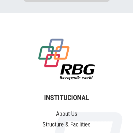
INSTITUCIONAL
About Us
Structure & Facilities