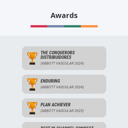
Awards
THE CONQUERORS
DISTRIBUIDORES
(ABBOTT VASCULAR 2024)
ENDURING
(ABBOTT VASCULAR 2024)
PLAN ACHIEVER
(ABBOTT VASCULAR 2023)