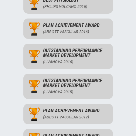
BEST PHYSIOLOGY
(PHILIPS VOLCANO 2016)
PLAN ACHIEVEMENT AWARD
(ABBOTT VASCULAR 2016)
OUTSTANDING PERFORMANCE
MARKET DEVELOPMENT
(LIVANOVA 2016)
OUTSTANDING PERFORMANCE
MARKET DEVELOPMENT
(LIVANOVA 2015)
PLAN ACHIEVEMENT AWARD
(ABBOTT VASCULAR 2012)
PLAN ACHIEVEMENT AWARD